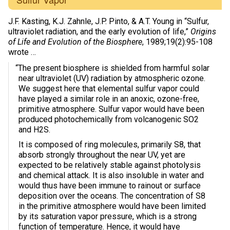
J.F. Kasting, K.J. Zahnle, J.P. Pinto, & A.T. Young in “Sulfur,
ultraviolet radiation, and the early evolution of life,”
Origins
of Life and Evolution of the Biosphere
, 1989;19(2):95-108
wrote …
“The present biosphere is shielded from harmful solar
near ultraviolet (UV) radiation by atmospheric ozone.
We suggest here that elemental sulfur vapor could
have played a similar role in an anoxic, ozone-free,
primitive atmosphere. Sulfur vapor would have been
produced photochemically from volcanogenic SO2
and H2S.
It is composed of ring molecules, primarily S8, that
absorb strongly throughout the near UV, yet are
expected to be relatively stable against photolysis
and chemical attack. It is also insoluble in water and
would thus have been immune to rainout or surface
deposition over the oceans. The concentration of S8
in the primitive atmosphere would have been limited
by its saturation vapor pressure, which is a strong
function of temperature. Hence, it would have