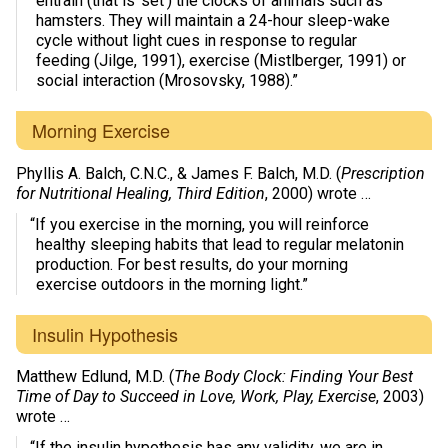
entrain (that is ‘set’) the clocks of animals such as
hamsters. They will maintain a 24-hour sleep-wake
cycle without light cues in response to regular
feeding (Jilge, 1991), exercise (Mistlberger, 1991) or
social interaction (Mrosovsky, 1988).”
Morning Exercise
Phyllis A. Balch, C.N.C., & James F. Balch, M.D. (
Prescription
for Nutritional Healing, Third Edition
, 2000) wrote …
“If you exercise in the morning, you will reinforce
healthy sleeping habits that lead to regular melatonin
production. For best results, do your morning
exercise outdoors in the morning light.”
Insulin Hypothesis
Matthew Edlund, M.D. (
The Body Clock: Finding Your Best
Time of Day to Succeed in Love, Work, Play, Exercise
, 2003)
wrote …
“If the insulin hypothesis has any validity, we are in