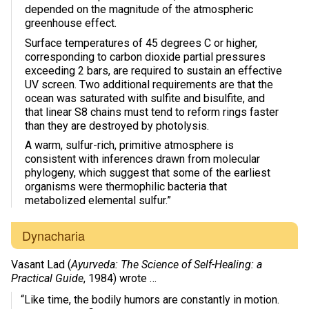
depended on the magnitude of the atmospheric
greenhouse effect.
Surface temperatures of 45 degrees C or higher,
corresponding to carbon dioxide partial pressures
exceeding 2 bars, are required to sustain an effective
UV screen. Two additional requirements are that the
ocean was saturated with sulfite and bisulfite, and
that linear S8 chains must tend to reform rings faster
than they are destroyed by photolysis.
A warm, sulfur-rich, primitive atmosphere is
consistent with inferences drawn from molecular
phylogeny, which suggest that some of the earliest
organisms were thermophilic bacteria that
metabolized elemental sulfur.”
Dynacharia
Vasant Lad (
Ayurveda: The Science of Self-Healing: a
Practical Guide
, 1984) wrote …
“Like time, the bodily humors are constantly in motion.