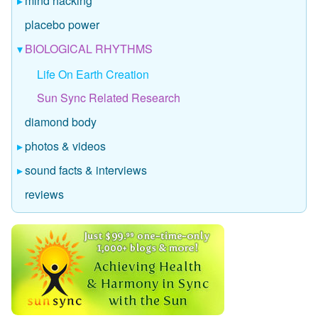
mind hacking
placebo power
BIOLOGICAL RHYTHMS
Life On Earth Creation
Sun Sync Related Research
diamond body
photos & videos
sound facts & interviews
reviews