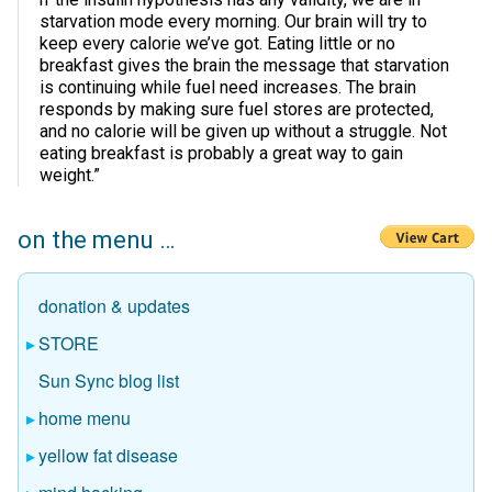
starvation mode every morning. Our brain will try to
keep every calorie we’ve got. Eating little or no
breakfast gives the brain the message that starvation
is continuing while fuel need increases. The brain
responds by making sure fuel stores are protected,
and no calorie will be given up without a struggle. Not
eating breakfast is probably a great way to gain
weight.”
on the menu …
donation & updates
STORE
Sun Sync blog list
home menu
yellow fat disease