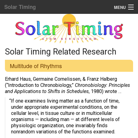
Solar Timing
MENU
Donation & Updates
STORE
Sun Sync blog list
Solar Timing Related Research
Home Menu
Multitude of Rhythms
Yellow Fat Disease
Erhard Haus, Germaine Cornelissen, & Franz Halberg
(“Introduction to Chronobiology,”
Chronobiology: Principles
and Applications to Shifts in Schedules
, 1980) wrote …
Mind Hacking
“If one examines living matter as a function of time,
Placebo Power
under appropriate experimental conditions, on the
cellular level, in tissue culture or in multicellular
Biological Rhythms
organisms — including man — at different levels of
physiologic organization, one invariably finds
nonrandom variations of the functions examined.
Diamond Body