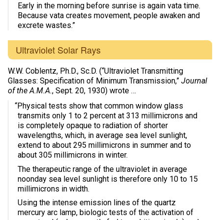
Early in the morning before sunrise is again vata time.
Because vata creates movement, people awaken and
excrete wastes.”
Ultraviolet Solar Rays
W.W. Coblentz, Ph.D., Sc.D. (“Ultraviolet Transmitting
Glasses: Specification of Minimum Transmission,”
Journal
of the A.M.A.
, Sept. 20, 1930) wrote …
“Physical tests show that common window glass
transmits only 1 to 2 percent at 313 millimicrons and
is completely opaque to radiation of shorter
wavelengths, which, in average sea level sunlight,
extend to about 295 millimicrons in summer and to
about 305 millimicrons in winter.
The therapeutic range of the ultraviolet in average
noonday sea level sunlight is therefore only 10 to 15
millimicrons in width.
Using the intense emission lines of the quartz
mercury arc lamp, biologic tests of the activation of