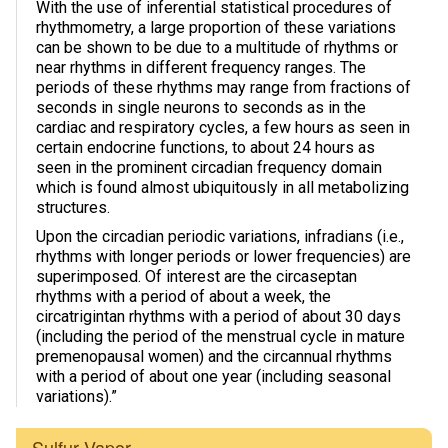
With the use of inferential statistical procedures of
rhythmometry, a large proportion of these variations
Photos & Videos
can be shown to be due to a multitude of rhythms or
near rhythms in different frequency ranges. The
Sound Facts & Interviews
periods of these rhythms may range from fractions of
seconds in single neurons to seconds as in the
Reviews
cardiac and respiratory cycles, a few hours as seen in
certain endocrine functions, to about 24 hours as
seen in the prominent circadian frequency domain
which is found almost ubiquitously in all metabolizing
structures.
Upon the circadian periodic variations, infradians (i.e.,
rhythms with longer periods or lower frequencies) are
superimposed. Of interest are the circaseptan
rhythms with a period of about a week, the
circatrigintan rhythms with a period of about 30 days
(including the period of the menstrual cycle in mature
premenopausal women) and the circannual rhythms
with a period of about one year (including seasonal
variations).”
Sulfur Vapor