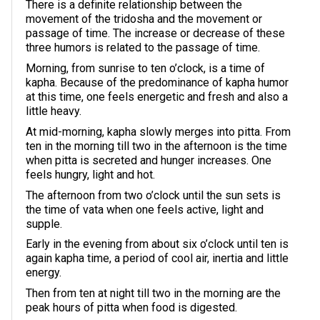
There is a definite relationship between the
movement of the tridosha and the movement or
passage of time. The increase or decrease of these
three humors is related to the passage of time.
Morning, from sunrise to ten o’clock, is a time of
kapha. Because of the predominance of kapha humor
at this time, one feels energetic and fresh and also a
little heavy.
At mid-morning, kapha slowly merges into pitta. From
ten in the morning till two in the afternoon is the time
when pitta is secreted and hunger increases. One
feels hungry, light and hot.
The afternoon from two o’clock until the sun sets is
the time of vata when one feels active, light and
supple.
Early in the evening from about six o’clock until ten is
again kapha time, a period of cool air, inertia and little
energy.
Then from ten at night till two in the morning are the
peak hours of pitta when food is digested.