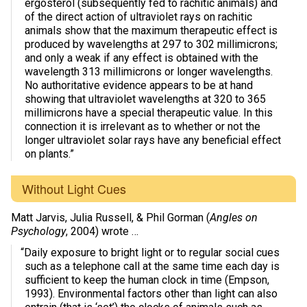
ergosterol (subsequently fed to rachitic animals) and
of the direct action of ultraviolet rays on rachitic
animals show that the maximum therapeutic effect is
produced by wavelengths at 297 to 302 millimicrons;
and only a weak if any effect is obtained with the
wavelength 313 millimicrons or longer wavelengths.
No authoritative evidence appears to be at hand
showing that ultraviolet wavelengths at 320 to 365
millimicrons have a special therapeutic value. In this
connection it is irrelevant as to whether or not the
longer ultraviolet solar rays have any beneficial effect
on plants.”
Without Light Cues
Matt Jarvis, Julia Russell, & Phil Gorman (
Angles on
Psychology
, 2004) wrote …
“Daily exposure to bright light or to regular social cues
such as a telephone call at the same time each day is
sufficient to keep the human clock in time (Empson,
1993). Environmental factors other than light can also